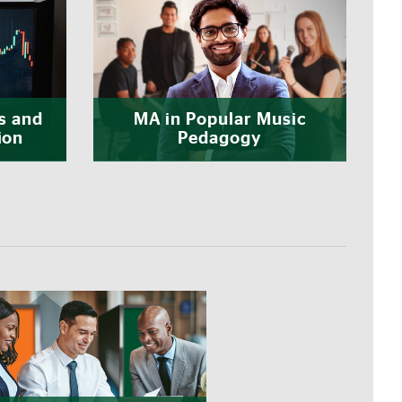
s and
MA in Popular Music
ion
Pedagogy