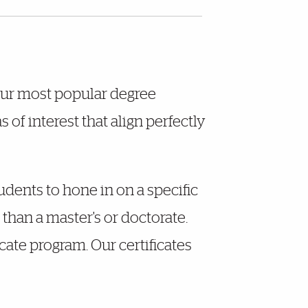
 our most popular degree
of interest that align perfectly
udents to hone in on a specific
than a master's or doctorate.
cate program. Our certificates