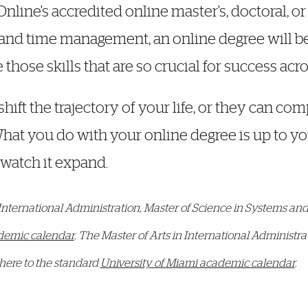
line's accredited online master's, doctoral, or c
 and time management, an online degree will be a 
hose skills that are so crucial for success acro
hift the trajectory of your life, or they can c
 What you do with your online degree is up to y
watch it expand.
 International Administration, Master of Science in Systems 
ademic calendar
. The Master of Arts in International Administ
here to the standard
University of Miami academic calendar
.