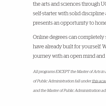
the arts and sciences through UOn
self-starter with solid discipline
presents an opportunity to hone t
Online degrees can completely s
have already built for yourself.
journey with an open mind and 
All programs EXCEPT the Master of Arts in
of Public Administration fall under
this ac
and the Master of Public Administration ad