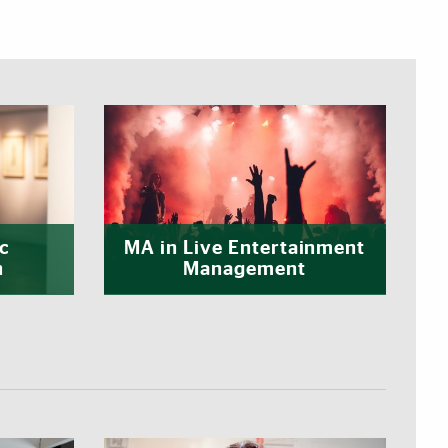
c
MA in Live Entertainment
n
Management