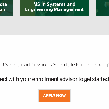
dia
MS in Systems and
ion
Engineering Management
duate programs admissions
rt! See our
Admissions Schedule
for the next a
ect with your enrollment advisor to get started
APPLY NOW