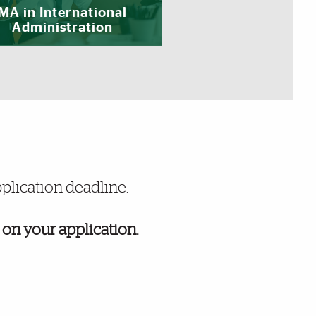
MA in International
Administration
pplication deadline.
 on your application.