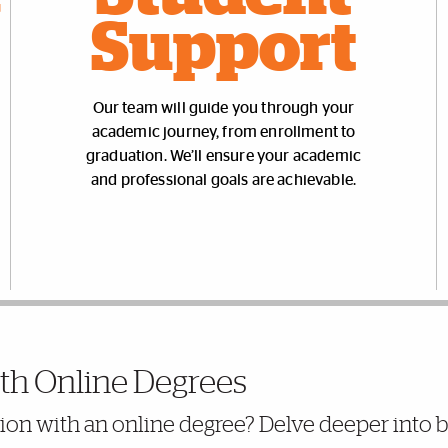
Support
Our team will guide you through your
academic journey, from enrollment to
graduation. We’ll ensure your academic
and professional goals are achievable.
th Online Degrees
ation with an online degree? Delve deeper into 