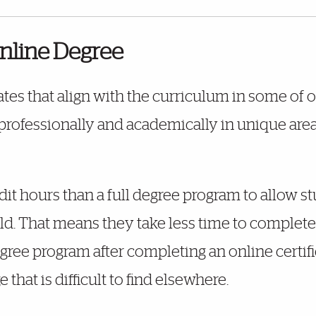
line Degree
ates that align with the curriculum in some of
ofessionally and academically in unique areas 
dit hours than a full degree program to allow st
eld. That means they take less time to complete 
ree program after completing an online certifi
that is difficult to find elsewhere.