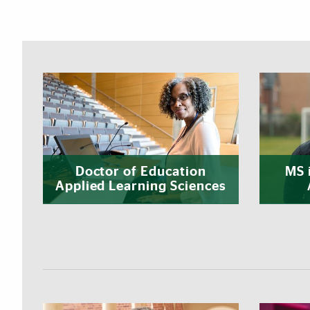
Featured Links
Doctor of Education
MS 
Applied Learning Sciences