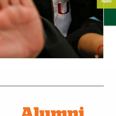
Apply
Alumni