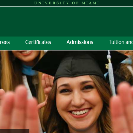
rees
Certificates
Admissions
Tuition an
torate &amp; Certificates | 
on
 Discover