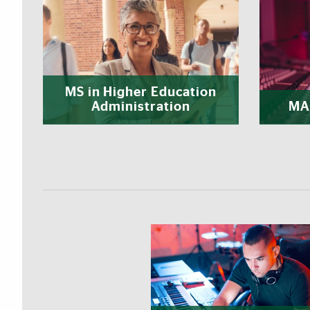
MS in Higher Education
Administration
MA 