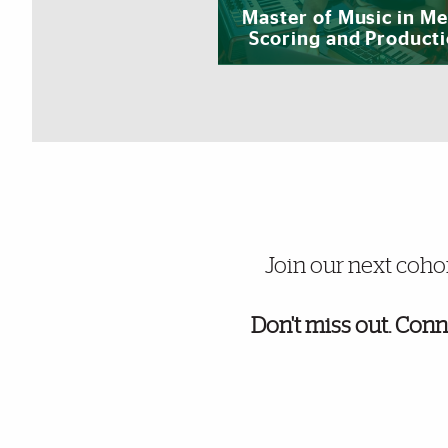
Master of Music in Me
Scoring and Product
University of Miami UOnline gra
Join our next coho
Don't miss out. Conn