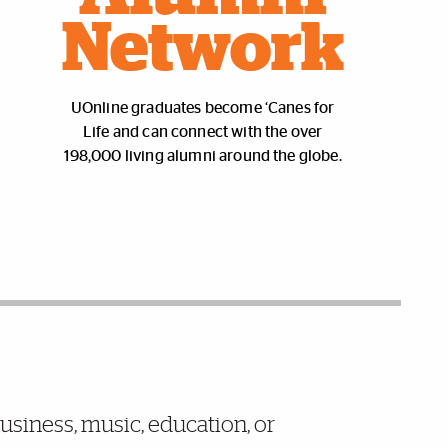
Network
UOnline graduates become ‘Canes for
Life and can connect with the over
198,000 living alumni around the globe.
business, music, education, or