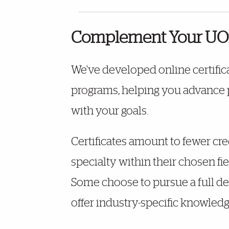
Complement Your UOn
We've developed online certific
programs, helping you advance pr
with your goals.
Certificates amount to fewer cre
specialty within their chosen fi
Some choose to pursue a full deg
offer industry-specific knowledge 