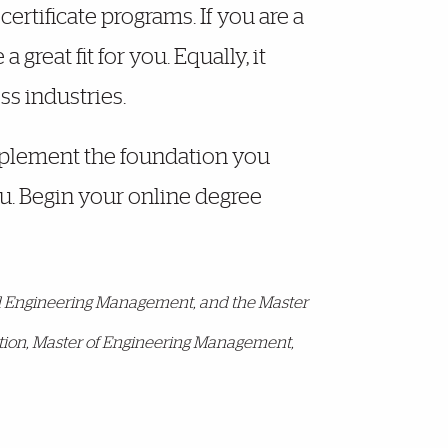
ertificate programs. If you are a
great fit for you. Equally, it
ss industries.
omplement the foundation you
ou. Begin your online degree
and Engineering Management, and the Master
ration, Master of Engineering Management,