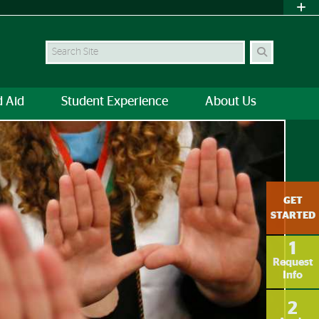
Search
d Aid
Student Experience
About Us
UOnline
GET
STARTED
1
Request
Info
2