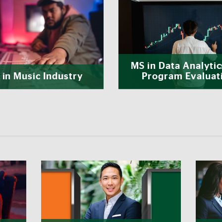
MS in Data Analytic
in Music Industry
Program Evaluat