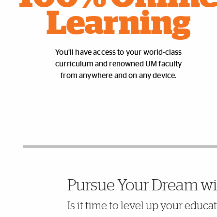
Learning
You’ll have access to your world-class
curriculum and renowned UM faculty
from anywhere and on any device.
Further Insights
Pursue Your Dream wi
Is it time to level up your educ