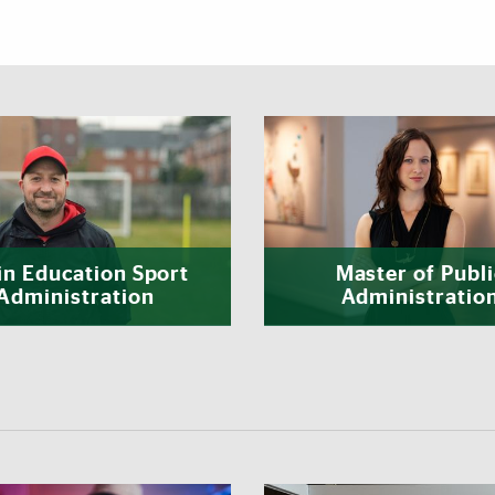
Featured Links
in Education Sport
Master of Publi
Administration
Administratio